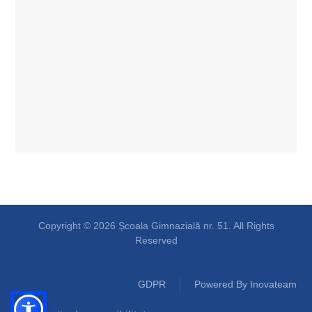
Copyright © 2026 Școala Gimnazială nr. 51. All Rights
Reserved
GDPR
Powered By Inovateam