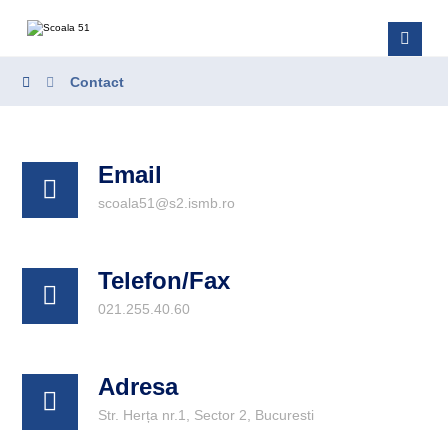
Contact
Email
scoala51@s2.ismb.ro
Telefon/Fax
021.255.40.60
Adresa
Str. Herța nr.1, Sector 2, Bucuresti