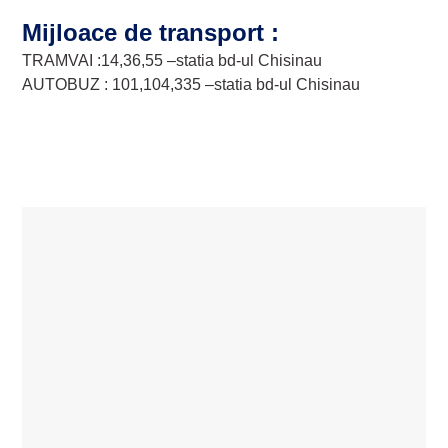
Mijloace de transport :
TRAMVAI :14,36,55 –statia bd-ul Chisinau
AUTOBUZ : 101,104,335 –statia bd-ul Chisinau