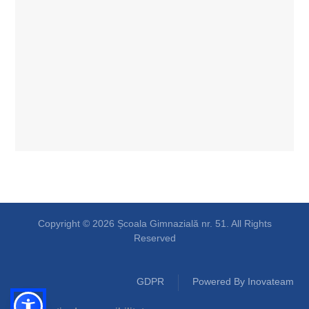
Copyright © 2026 Școala Gimnazială nr. 51. All Rights
Reserved
GDPR
Powered By Inovateam