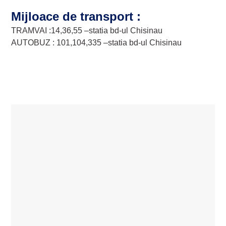
Mijloace de transport :
TRAMVAI :14,36,55 –statia bd-ul Chisinau
AUTOBUZ : 101,104,335 –statia bd-ul Chisinau