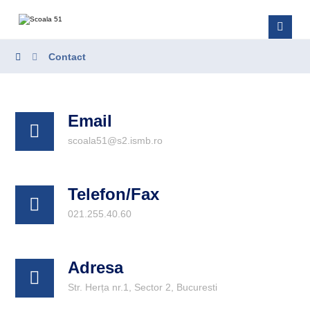
Contact
Email
scoala51@s2.ismb.ro
Telefon/Fax
021.255.40.60
Adresa
Str. Herța nr.1, Sector 2, Bucuresti